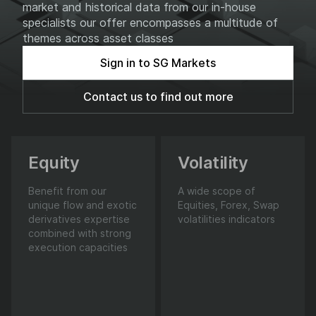
market and historical data from our in-house
specialists our offer encompasses a multitude of
themes across asset classes
Sign in to SG Markets
Contact us to find out more
Equity
Volatility
Benefit from our
A wide scope of
unique flow and exotic
Equities, Forex, Swap
derivatives expertise
volatilities indicators
combined with strong
execution capacities