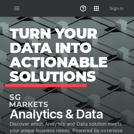
menu
Sign in
TURN YOUR
DATA INTO
ACTIONABLE
SOLUTIONS
Analytics & Data
Discover which Analytics and Data solution meets
your unique business needs. Powered by extensive